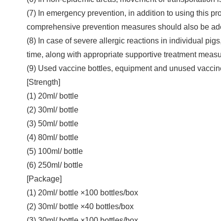
(7) In emergency prevention, in addition to using this p
comprehensive prevention measures should also be ad
(8) In case of severe allergic reactions in individual pi
time, along with appropriate supportive treatment measu
(9) Used vaccine bottles, equipment and unused vaccine
[Strength]
(1) 20ml/ bottle
(2) 30ml/ bottle
(3) 50ml/ bottle
(4) 80ml/ bottle
(5) 100ml/ bottle
(6) 250ml/ bottle
[Package]
(1) 20ml/ bottle ×100 bottles/box
(2) 30ml/ bottle ×40 bottles/box
(3) 30ml/ bottle ×100 bottles/box