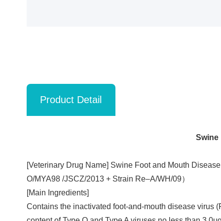
Product Detail
Swine 
[Veterinary Drug Name] Swine Foot and Mouth Disease 
O/MYA98 /JSCZ/2013 + Strain Re‒A/WH/09）
[Main Ingredients]
Contains the inactivated foot-and-mouth disease viru
content of Type O and Type A viruses no less than 3.0μg,