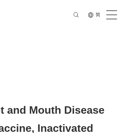
简
t and Mouth Disease
accine, Inactivated