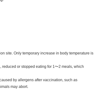
tion site. Only temporary increase in body temperature is
°C, reduced or stopped eating for 1〜2 meals, which
caused by allergens after vaccination, such as
nimals may abort.