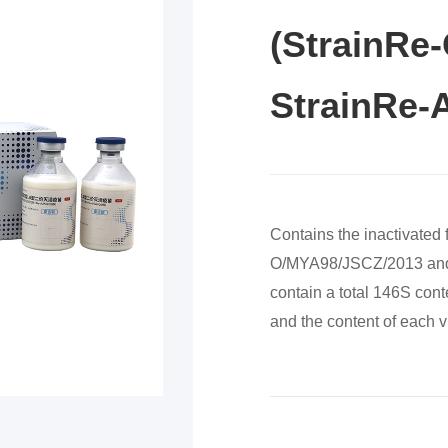
(StrainRe
StrainRe-
Contains the inactivated
O/MYA98/JSCZ/2013 and 
contain a total 146S cont
and the content of each v