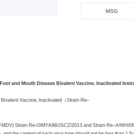
MSG
Foot and Mouth Disease Bivalent Vaccine, Inactivated Instr
Bivalent Vaccine, Inactivated（Strain Re‒
s (FMDV) Strain Re-O/MYA98/JSCZ/2013 and Strain Re‒A/WH/09. 
 and the content of each virus type should not be less than 1.5