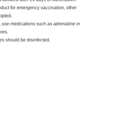
roduct for emergency vaccination, other
opted.
gs, use medications such as adrenaline in
res.
s should be disinfected.