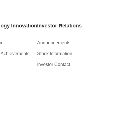
ogy Innovation
Investor Relations
am
Announcements
c Achievements
Stock Information
Investor Contact