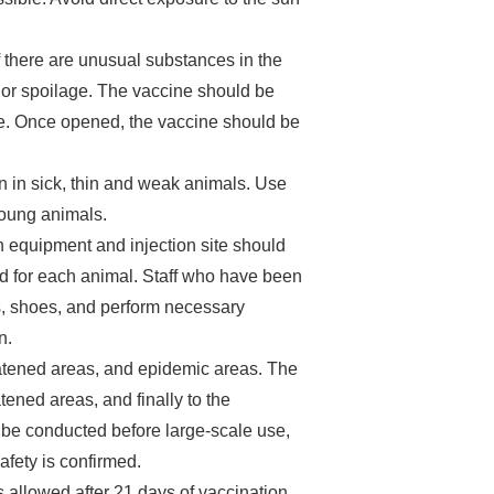
f there are unusual substances in the
, or spoilage. The vaccine should be
e. Once opened, the vaccine should be
on in sick, thin and weak animals. Use
young animals.
on equipment and injection site should
ed for each animal. Staff who have been
s, shoes, and perform necessary
n.
eatened areas, and epidemic areas. The
ened areas, and finally to the
d be conducted before large-scale use,
fety is confirmed.
 allowed after 21 days of vaccination.