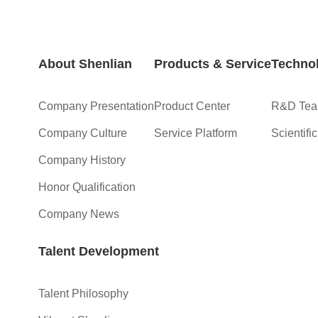
About Shenlian
Products & Service
Technol
Company Presentation
Product Center
R&D Te
Company Culture
Service Platform
Scientifi
Company History
Honor Qualification
Company News
Talent Development
Talent Philosophy