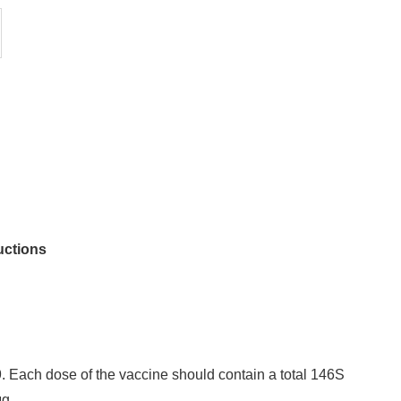
uctions
Each dose of the vaccine should contain a total 146S
μg.