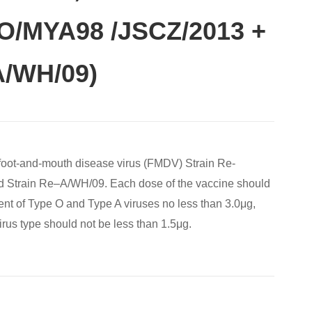
-O/MYA98 /JSCZ/2013 +
A/WH/09)
 foot-and-mouth disease virus (FMDV) Strain Re-
Strain Re‒A/WH/09. Each dose of the vaccine should
ent of Type O and Type A viruses no less than 3.0μg,
irus type should not be less than 1.5μg.