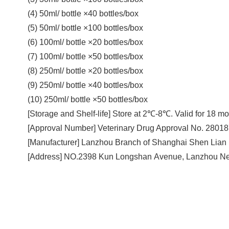
(4) 50ml/ bottle ×40 bottles/box
(5) 50ml/ bottle ×100 bottles/box
(6) 100ml/ bottle ×20 bottles/box
(7) 100ml/ bottle ×50 bottles/box
(8) 250ml/ bottle ×20 bottles/box
(9) 250ml/ bottle ×40 bottles/box
(10) 250ml/ bottle ×50 bottles/box
[Storage and Shelf-life] Store at 2℃-8℃. Valid for 18 mo
[Approval Number] Veterinary Drug Approval No. 2801
[Manufacturer] Lanzhou Branch of Shanghai Shen Lian 
[Address] NO.2398 Kun Longshan Avenue, Lanzhou Ne