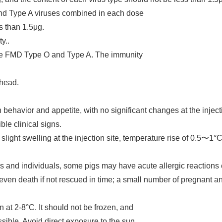
and Type A viruses combined in each dose
ss than 1.5μg.
ty..
ine FMD Type O and Type A. The immunity
 head.
 behavior and appetite, with no significant changes at the injec
ble clinical signs.
ight swelling at the injection site, temperature rise of 0.5〜1
ds and individuals, some pigs may have acute allergic reactions 
 even death if not rescued in time; a small number of pregnant a
 at 2-8°C. It should not be frozen, and
sible. Avoid direct exposure to the sun