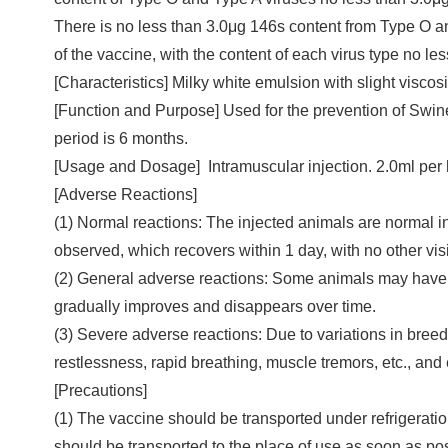
There is no less than 3.0μg 146s content from Type O 
of the vaccine, with the content of each virus type no le
[Characteristics] Milky white emulsion with slight viscosi
[Function and Purpose] Used for the prevention of Sw
period is 6 months.
[Usage and Dosage] Intramuscular injection. 2.0ml per
[Adverse Reactions]
(1) Normal reactions: The injected animals are normal in
observed, which recovers within 1 day, with no other visi
(2) General adverse reactions: Some animals may have sl
gradually improves and disappears over time.
(3) Severe adverse reactions: Due to variations in bree
restlessness, rapid breathing, muscle tremors, etc., and
[Precautions]
(1) The vaccine should be transported under refrigeration
should be transported to the place of use as soon as pos