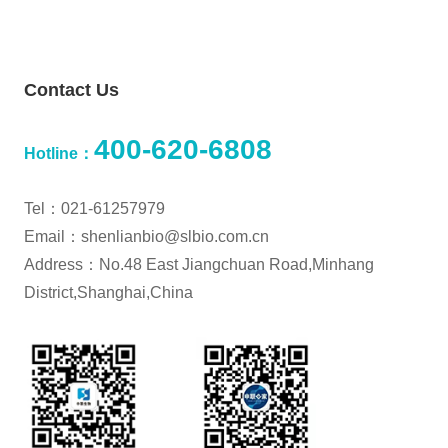
Contact Us
400-620-6808
Hotline：
Tel：021-61257979
Email：shenlianbio@slbio.com.cn
Address：No.48 East Jiangchuan Road,Minhang
District,Shanghai,China