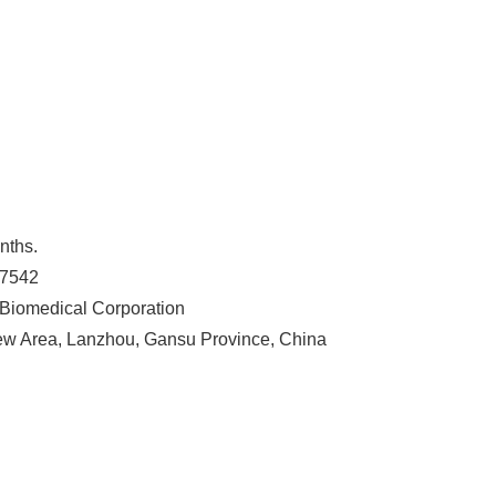
nths.
87542
Biomedical Corporation
w Area, Lanzhou, Gansu Province, China