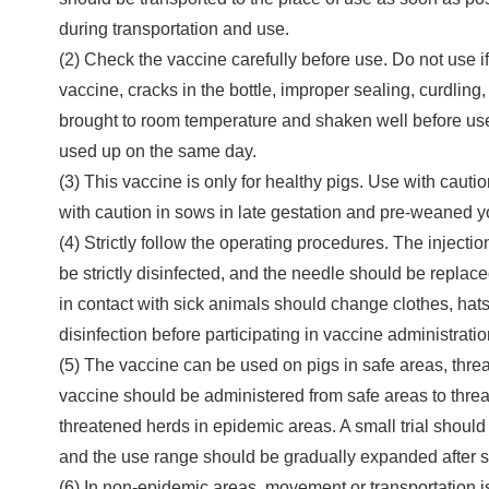
during transportation and use.
(2) Check the vaccine carefully before use. Do not use i
vaccine, cracks in the bottle, improper sealing, curdling
brought to room temperature and shaken well before us
used up on the same day.
(3) This vaccine is only for healthy pigs. Use with cauti
with caution in sows in late gestation and pre-weaned 
(4) Strictly follow the operating procedures. The injecti
be strictly disinfected, and the needle should be replac
in contact with sick animals should change clothes, hat
disinfection before participating in vaccine administratio
(5) The vaccine can be used on pigs in safe areas, thr
vaccine should be administered from safe areas to threat
threatened herds in epidemic areas. A small trial shoul
and the use range should be gradually expanded after sa
(6) In non-epidemic areas, movement or transportation is