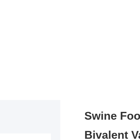
Swine Foo
Bivalent V