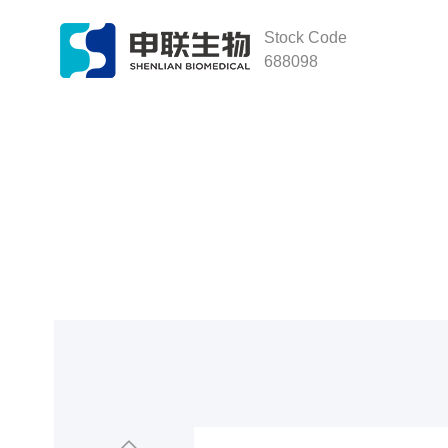
Stock Code
688098