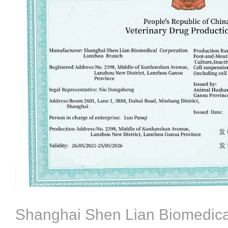
Shanghai Shen Lian Biomedica