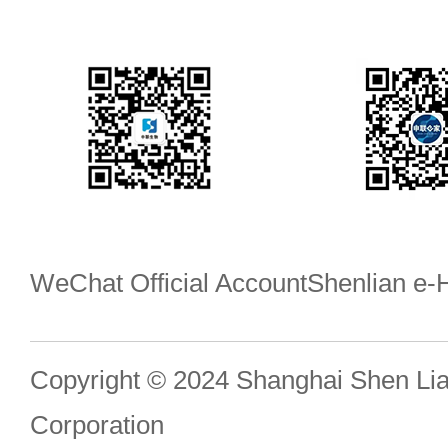
WeChat Official Account
Shenlian e
Copyright © 2024 Shanghai Shen Li
Corporation