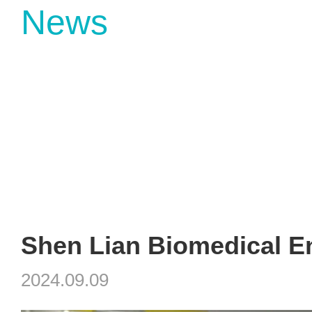
News
2024.09.09