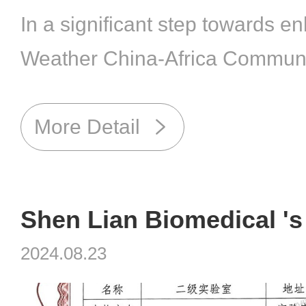
In a significant step towards en
Weather China-Africa Communi
Future, Shanghai Shen Lian Bi
(Stock Code: 688098), a leadin
More Detail
enterprise in veterinary biologi
welcomed Dr. Mohamed Faouzi 
of the African Veterinary Associat
2024.08.23