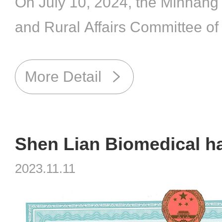
On July 10, 2024, the Minhang D
and Rural Affairs Committee o
Municipality, together with a gr
the Minhang District Animal P
More Detail
Microorganism Laboratory Bio
Expert Pool, conducted an on-si
Biosafety Level 2 (BSL-2) labor
2023.11.11
Biomedical .