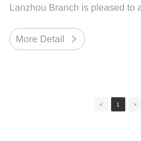
Lanzhou Branch is pleased to a
successfully passed the veteri
and has been granted both the
More Detail
GMP Certificate and the Veteri
Production License by the Gan
Husbandry and Veterinary Bur
<
1
>