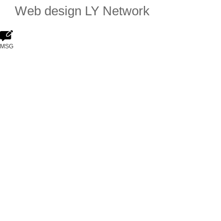
Web design
LY Network
MSG