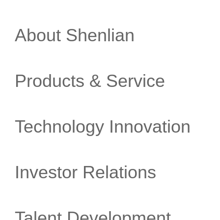
About Shenlian
Products & Service
Technology Innovation
Investor Relations
Talent Development