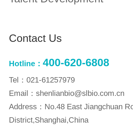
Contact Us
400-620-6808
Hotline：
Tel：021-61257979
Email：shenlianbio@slbio.com.cn
Address：No.48 East Jiangchuan R
District,Shanghai,China