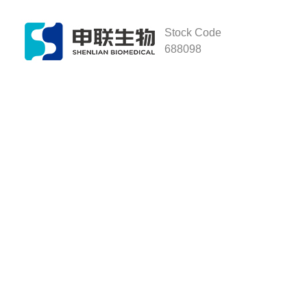
Stock Code
688098