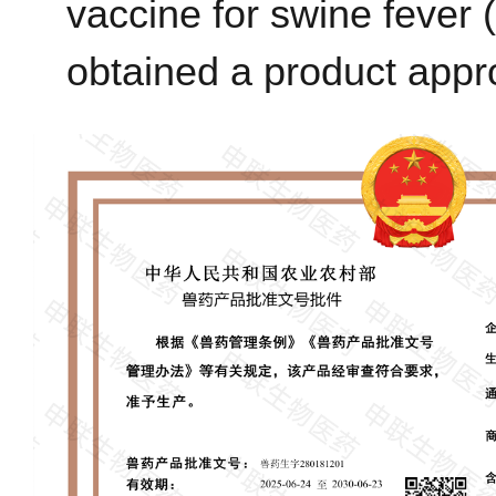
vaccine for swine feve
obtained a product appr