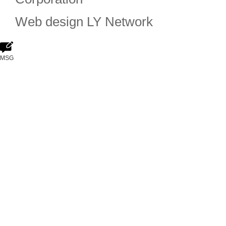
Web design
LY Network
MSG