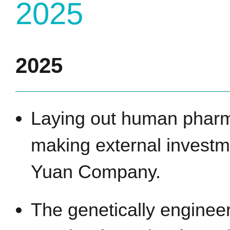
2025
2025
Laying out human pharm
making external investm
Yuan Company.
The genetically enginee