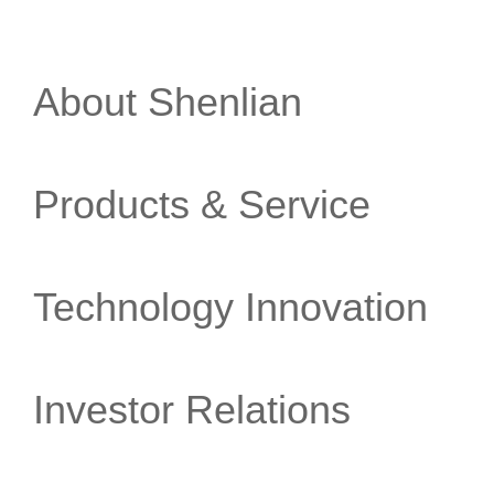
About Shenlian
Products & Service
Technology Innovation
Investor Relations