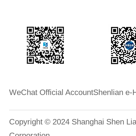
WeChat Official Account
Shenlian e
Copyright © 2024 Shanghai Shen Li
Corporation