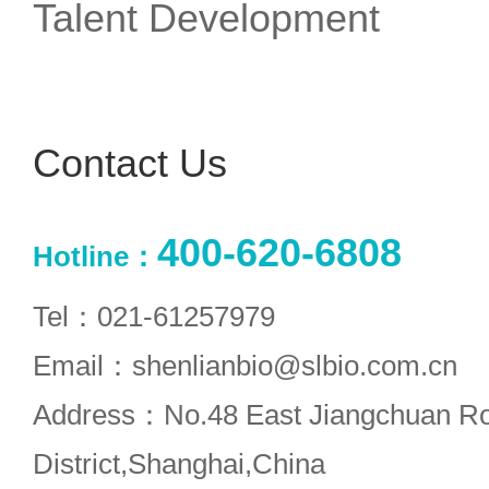
Talent Development
Contact Us
400-620-6808
Hotline：
Tel：021-61257979
Email：shenlianbio@slbio.com.cn
Address：No.48 East Jiangchuan R
District,Shanghai,China