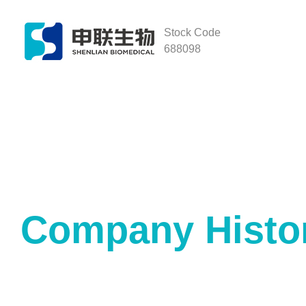
Stock Code
688098
Company Histo