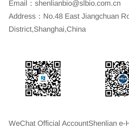
Email：shenlianbio@slbio.com.cn
Address：No.48 East Jiangchuan R
District,Shanghai,China
WeChat Official Account
Shenlian e