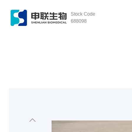
Stock Code
688098