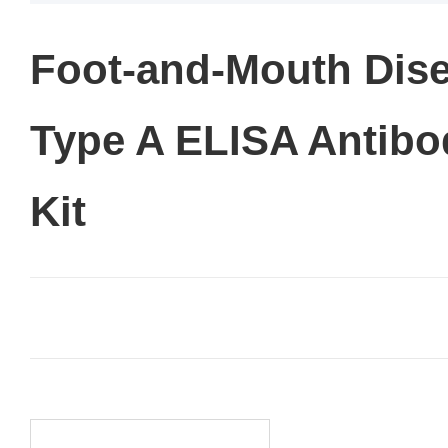
Foot-and-Mouth Dise
Type A ELISA Antibo
Kit