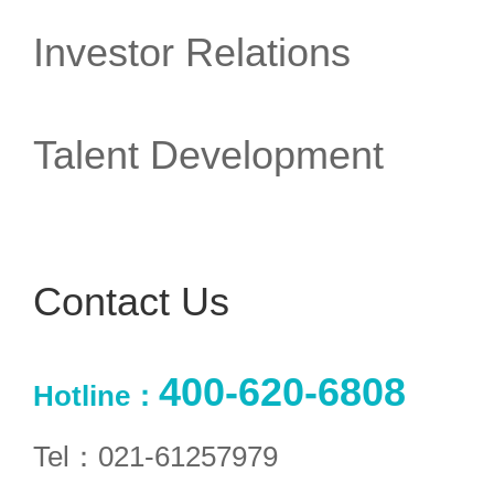
Investor Relations
Talent Development
Contact Us
400-620-6808
Hotline：
Tel：021-61257979