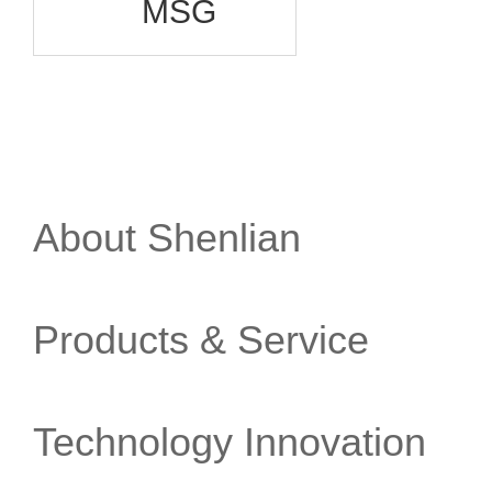
MSG
About Shenlian
Products & Service
Technology Innovation