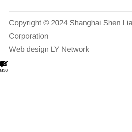
Copyright © 2024 Shanghai Shen Li
Corporation
Web design
LY Network
MSG