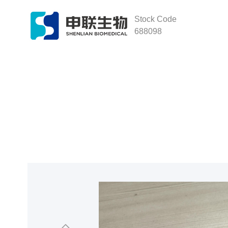
Stock Code
688098