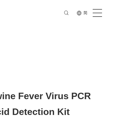
简
wine Fever Virus PCR
id Detection Kit