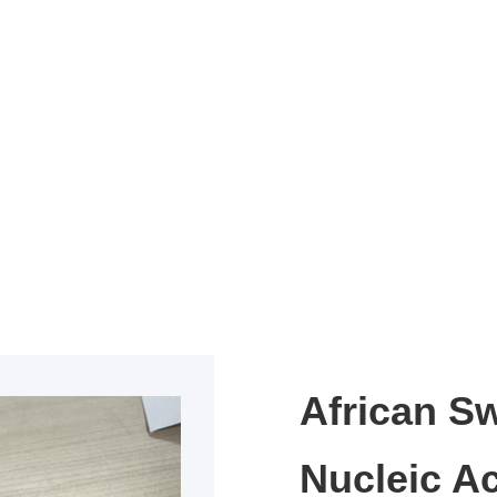
African S
Nucleic Ac