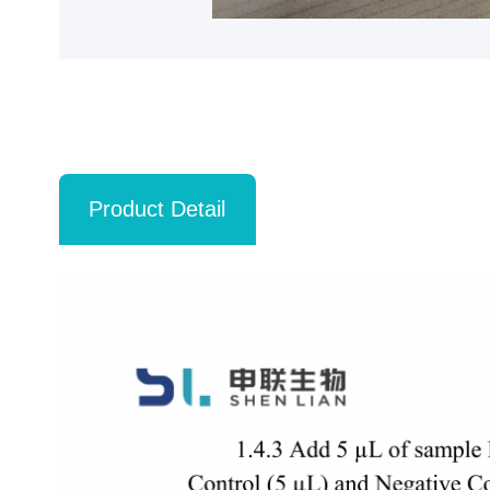
Product Detail