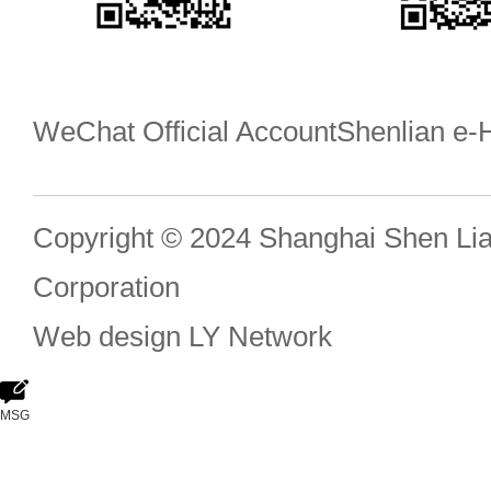
WeChat Official Account
Shenlian e
Copyright © 2024 Shanghai Shen Li
Corporation
Web design
LY Network
MSG