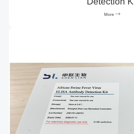
Detection Ki
More