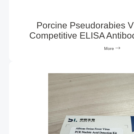
Porcine Pseudorabies V
Competitive ELISA Antibod
More