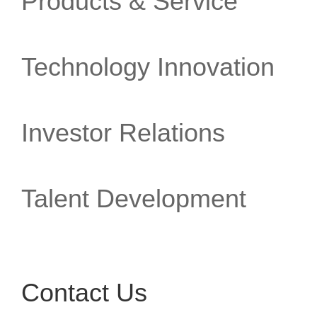
Products & Service
Technology Innovation
Investor Relations
Talent Development
Contact Us