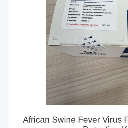
African Swine Fever Virus 