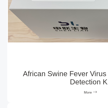
African Swine Fever Virus
Detection Ki
More