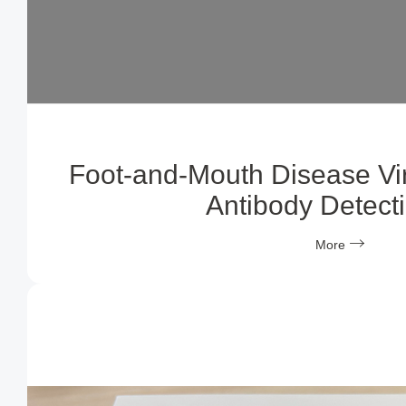
Foot-and-Mouth Disease Vi
Antibody Detecti
More