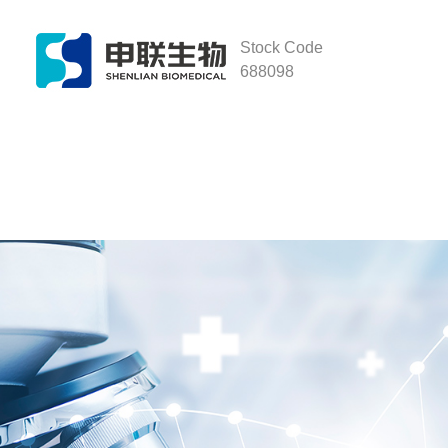
Stock Code
688098