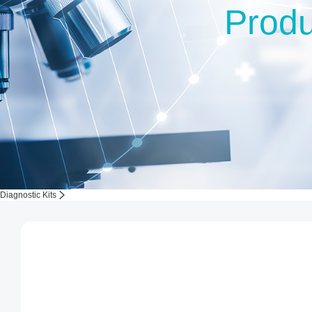
Produ
Diagnostic Kits