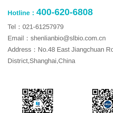
400-620-6808
Hotline：
Tel：021-61257979
Email：shenlianbio@slbio.com.cn
Address：No.48 East Jiangchuan R
District,Shanghai,China