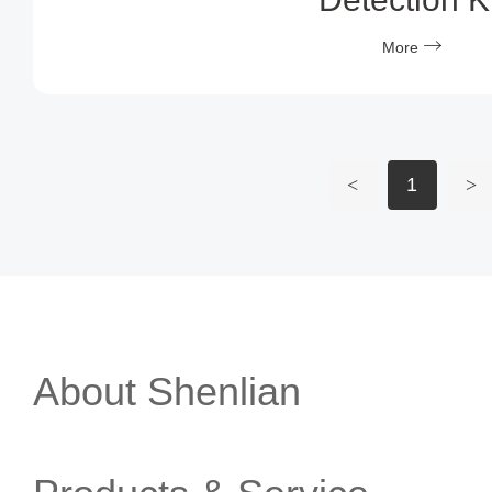
More
<
1
>
About Shenlian