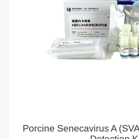
Porcine Senecavirus A (SVA
Detection Ki