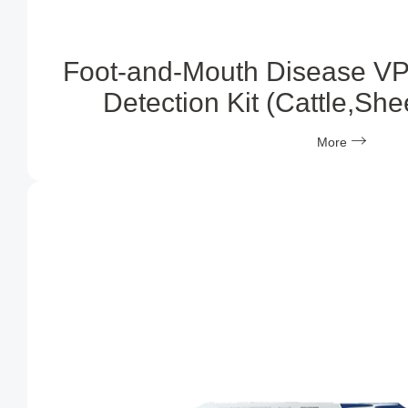
Foot-and-Mouth Disease VP
Detection Kit (Cattle,Sh
More