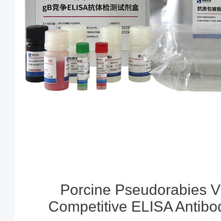
Porcine Pseudorabies V
Competitive ELISA Antibod