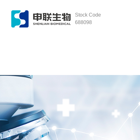
Stock Code
688098