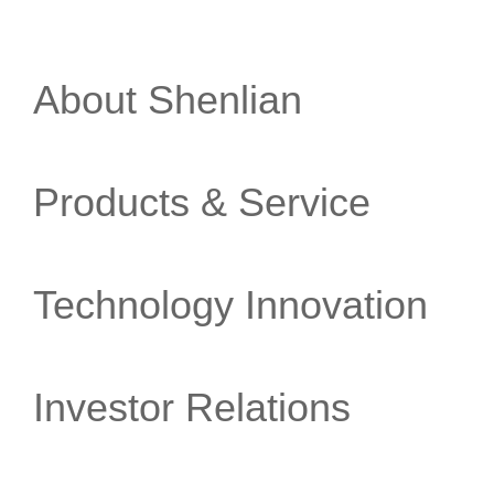
About Shenlian
Products & Service
Technology Innovation
Investor Relations