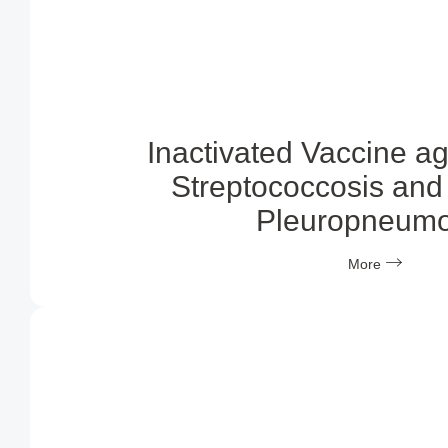
Inactivated Vaccine a
Streptococcosis and 
Pleuropneumo
More