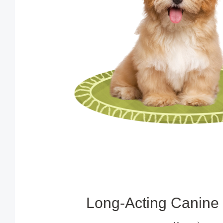
Long‑Acting Canine 