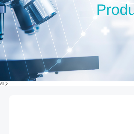
Produ
All