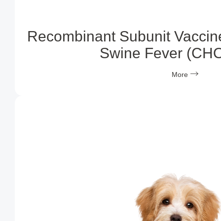
Recombinant Subunit Vaccine
Swine Fever (CH
More