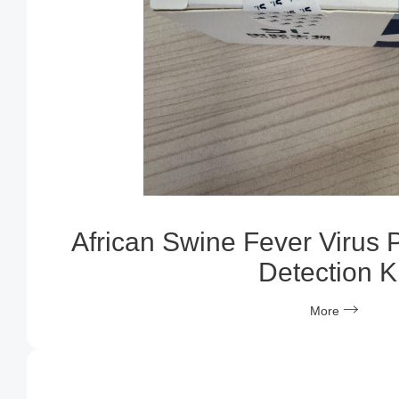
African Swine Fever Virus 
Detection Ki
More