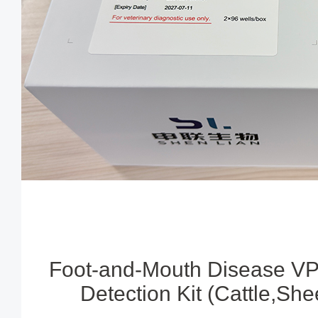
Foot-and-Mouth Disease VP
Detection Kit (Cattle,Sh