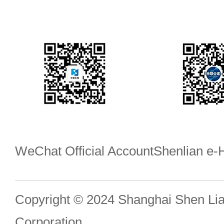
WeChat Official Account
Shenlian e
Copyright © 2024 Shanghai Shen Li
Corporation