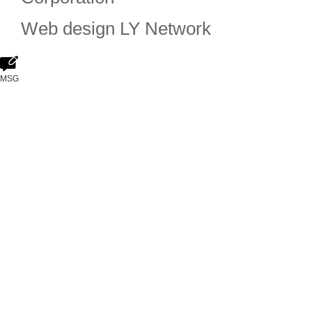
Web design
LY Network
MSG