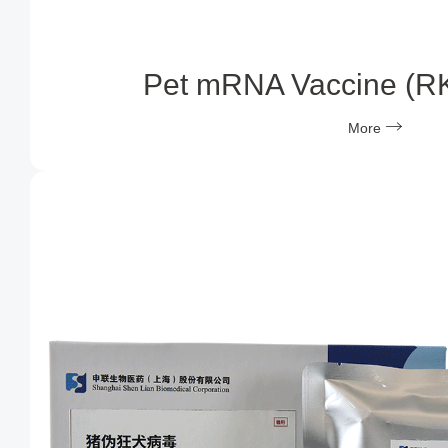
Pet mRNA Vaccine (R
More