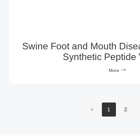
Swine Foot and Mouth Dise
Synthetic Peptide
More
<
1
2