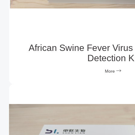
African Swine Fever Virus
Detection Ki
More