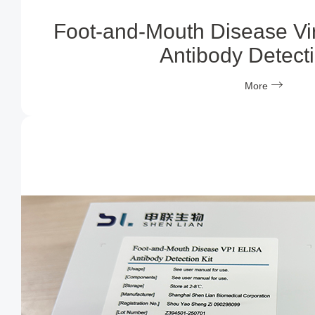
Foot-and-Mouth Disease Vi
Antibody Detecti
More