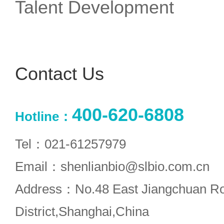
Talent Development
Contact Us
400-620-6808
Hotline：
Tel：021-61257979
Email：shenlianbio@slbio.com.cn
Address：No.48 East Jiangchuan R
District,Shanghai,China