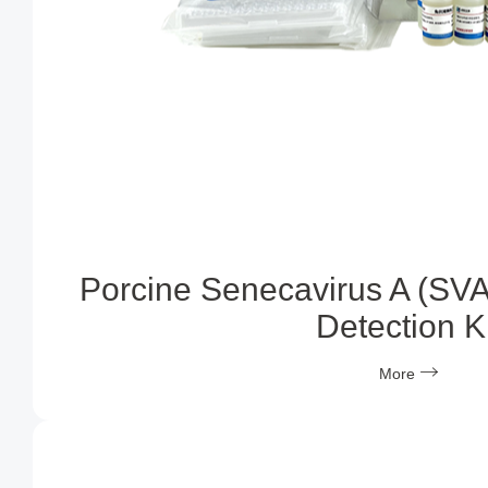
Porcine Senecavirus A (SVA
Detection Ki
More