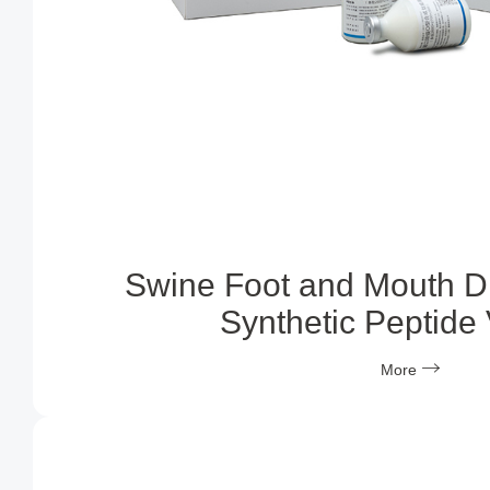
Swine Foot and Mouth D
Synthetic Peptide
More