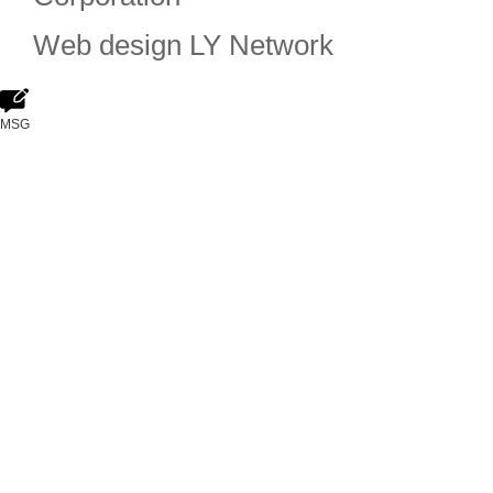
Web design
LY Network
MSG