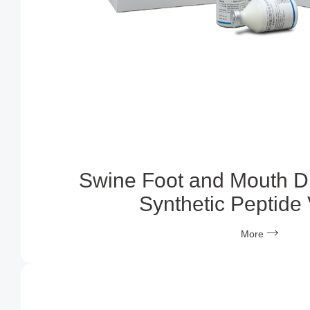
Swine Foot and Mouth D
Synthetic Peptide
More