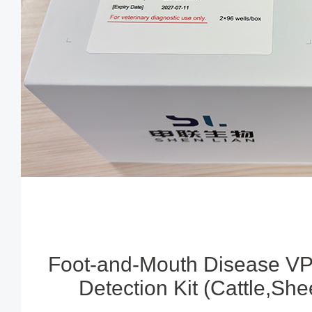
Foot-and-Mouth Disease VP
Detection Kit (Cattle,Sh