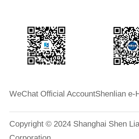
WeChat Official Account
Shenlian e
Copyright © 2024 Shanghai Shen Li
Corporation