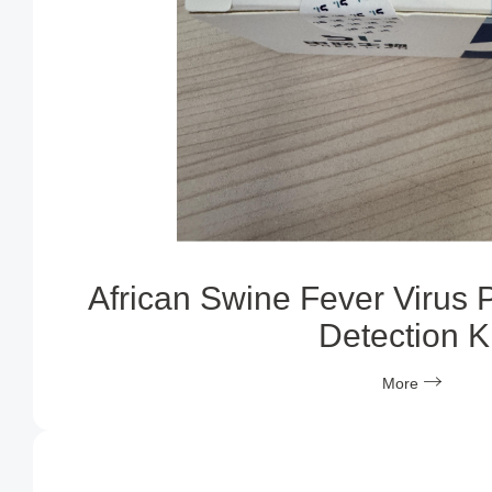
African Swine Fever Virus 
Detection Ki
More