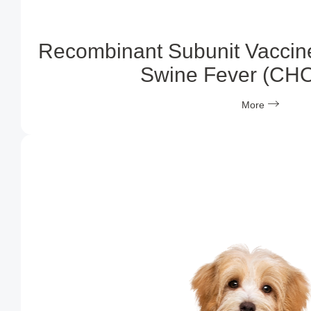
Recombinant Subunit Vaccine
Swine Fever (CH
More