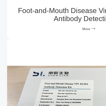
Foot-and-Mouth Disease Vi
Antibody Detecti
More