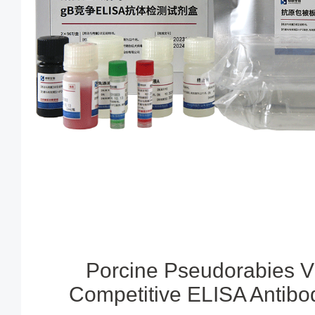
Porcine Pseudorabies V
Competitive ELISA Antibod