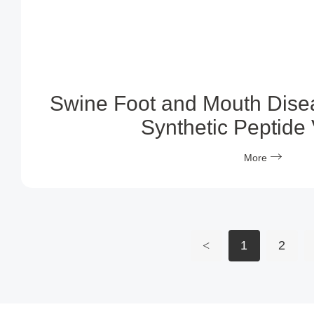
Swine Foot and Mouth Dise
Synthetic Peptide
More
<
1
2