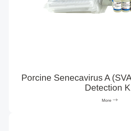
Porcine Senecavirus A (SVA
Detection Ki
More