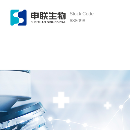
Stock Code
688098