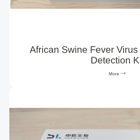
African Swine Fever Virus
Detection Ki
More