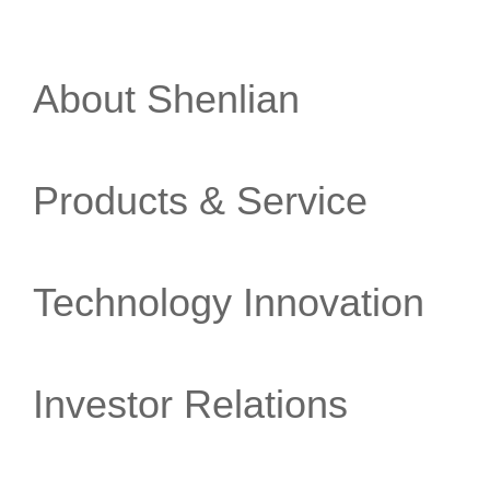
About Shenlian
Products & Service
Technology Innovation
Investor Relations