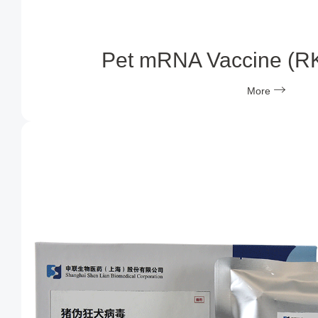
Pet mRNA Vaccine (R
More