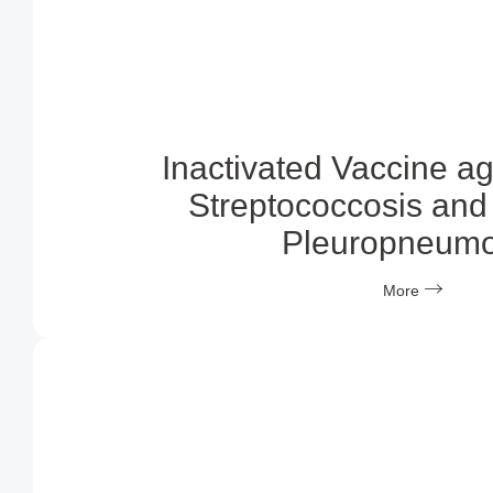
Inactivated Vaccine a
Streptococcosis and 
Pleuropneumo
More