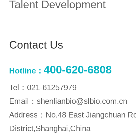
Talent Development
Contact Us
400-620-6808
Hotline：
Tel：021-61257979
Email：shenlianbio@slbio.com.cn
Address：No.48 East Jiangchuan R
District,Shanghai,China