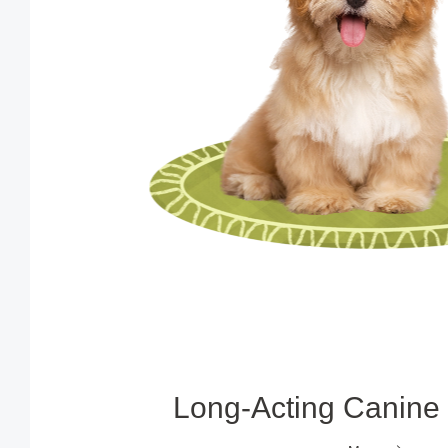
Long‑Acting Canine 