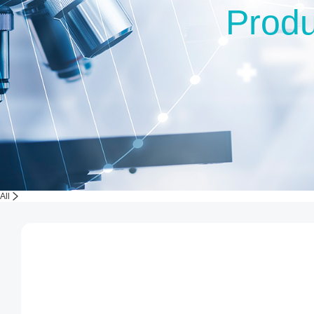
Produ
All