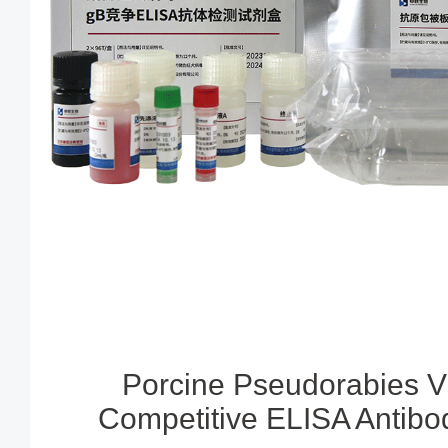
Porcine Pseudorabies V
Competitive ELISA Antibod