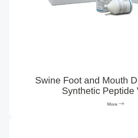
Swine Foot and Mouth D
Synthetic Peptide
More