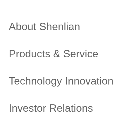
About Shenlian
Products & Service
Technology Innovation
Investor Relations