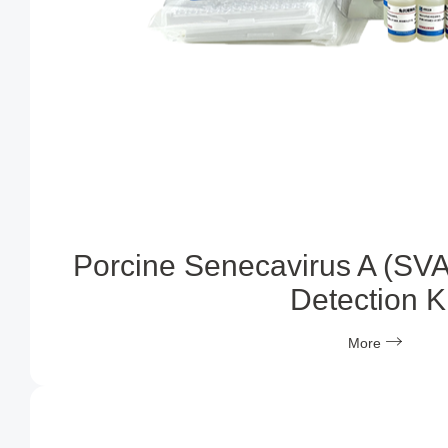
Porcine Senecavirus A (SVA
Detection Ki
More