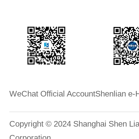
WeChat Official Account
Shenlian e
Copyright © 2024 Shanghai Shen Li
Corporation