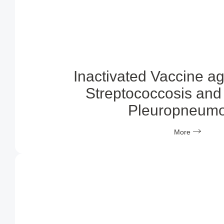
Inactivated Vaccine a
Streptococcosis and 
Pleuropneumo
More