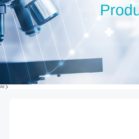
Produ
All