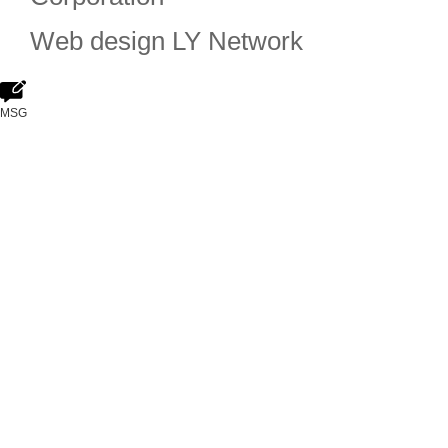
Web design
LY Network
MSG