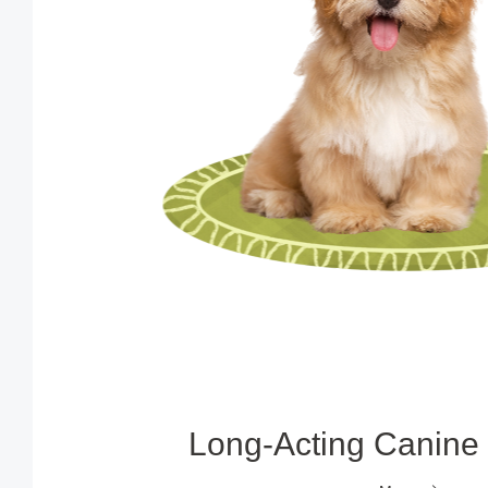
Long‑Acting Canine 