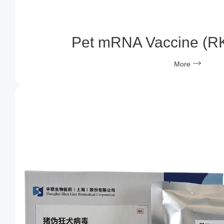
Pet mRNA Vaccine (R
More