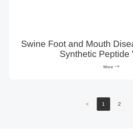
Swine Foot and Mouth Dise
Synthetic Peptide
More
<
1
2