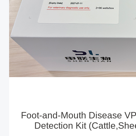
Foot-and-Mouth Disease VP
Detection Kit (Cattle,Sh