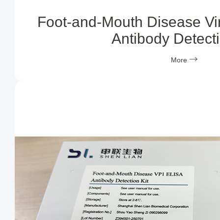
Foot-and-Mouth Disease Vi
Antibody Detecti
More