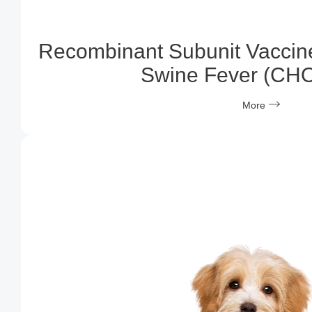
Recombinant Subunit Vaccine
Swine Fever (CH
More