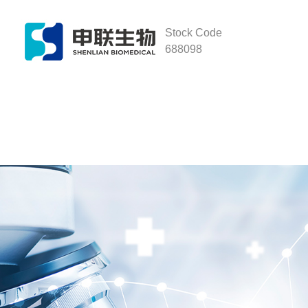
Stock Code
688098