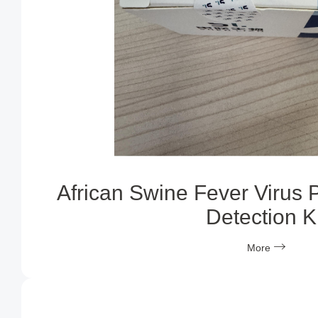
African Swine Fever Virus 
Detection Ki
More