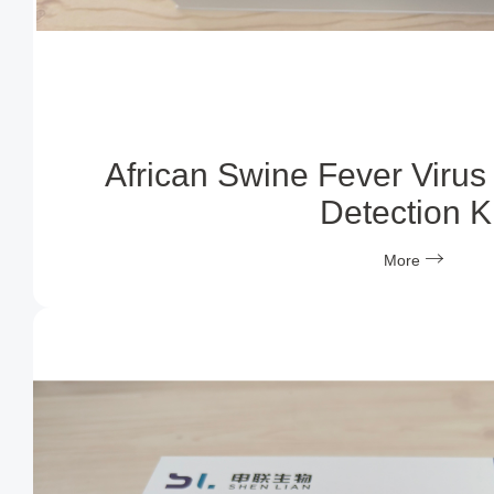
African Swine Fever Virus
Detection Ki
More