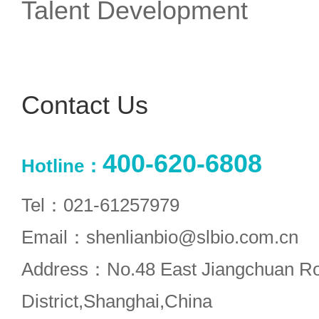
Talent Development
Contact Us
400-620-6808
Hotline：
Tel：021-61257979
Email：shenlianbio@slbio.com.cn
Address：No.48 East Jiangchuan R
District,Shanghai,China