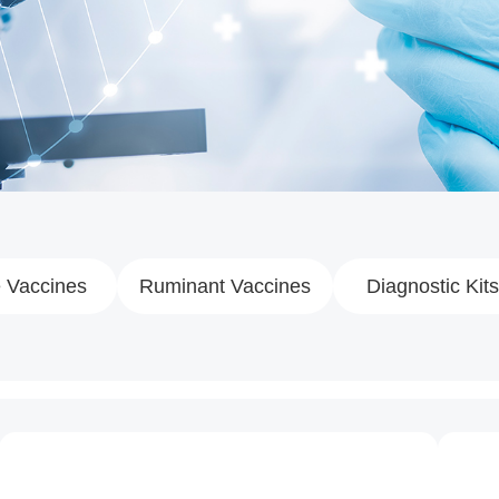
 Vaccines
Ruminant Vaccines
Diagnostic Kits