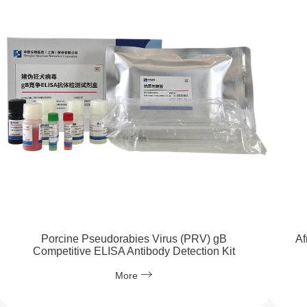
Porcine Pseudorabies Virus (PRV) gB
Af
Competitive ELISA Antibody Detection Kit
More