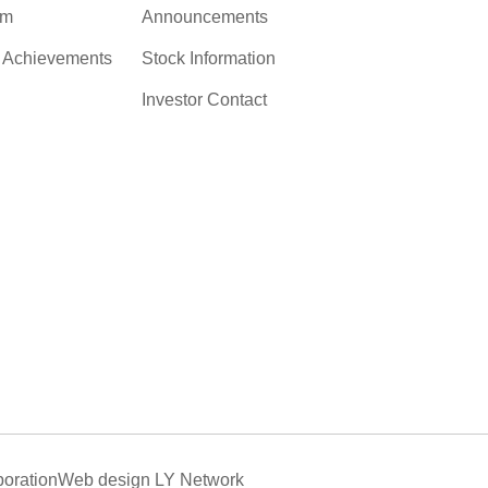
am
Announcements
c Achievements
Stock Information
Investor Contact
oration
Web design
LY Network