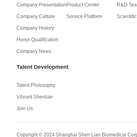
Company Presentation
Product Center
R&D Te
Company Culture
Service Platform
Scientifi
Company History
Honor Qualification
Company News
Talent Development
Talent Philosophy
Vibrant Shenlian
Join Us
Copyright © 2024 Shanghai Shen Lian Biomedical Corp