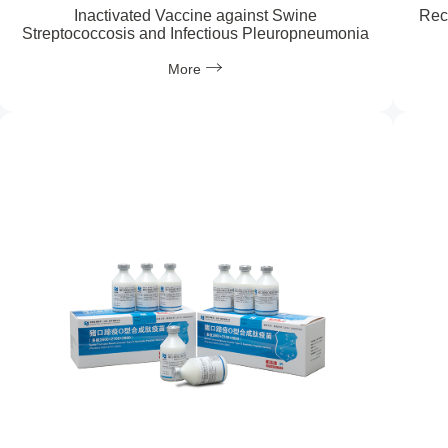
Inactivated Vaccine against Swine
Rec
Streptococcosis and Infectious Pleuropneumonia
More