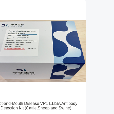
ot-and-Mouth Disease VP1 ELISA Antibody
Detection Kit (Cattle,Sheep and Swine)