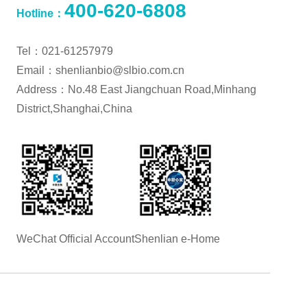
400-620-6808
Hotline：
Tel：021-61257979
Email：shenlianbio@slbio.com.cn
Address：No.48 East Jiangchuan Road,Minhang
District,Shanghai,China
WeChat Official Account
Shenlian e-Home