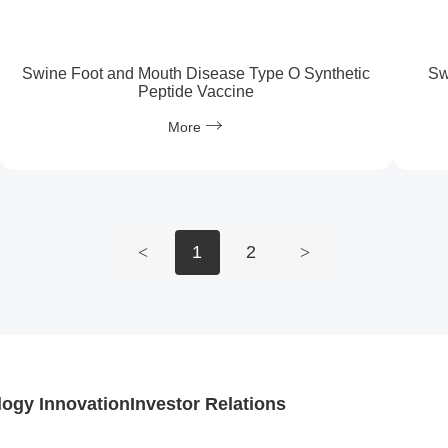
Swine Foot and Mouth Disease Type O Synthetic
Sw
Peptide Vaccine
More
<
1
2
>
ogy Innovation
Investor Relations