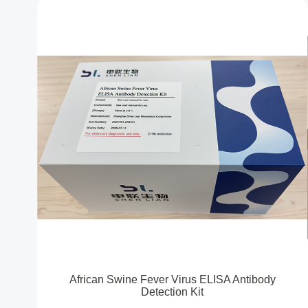
African Swine Fever Virus ELISA Antibody
Detection Kit