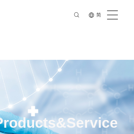
简
Products&Service