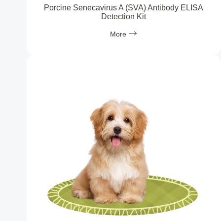
Porcine Senecavirus A (SVA) Antibody ELISA
Detection Kit
More