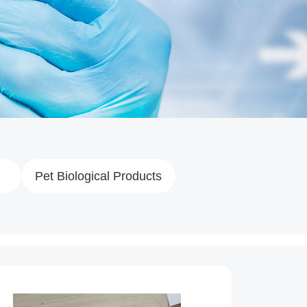
Pet Biological Products