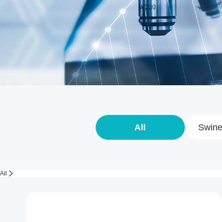
All
Swine
All