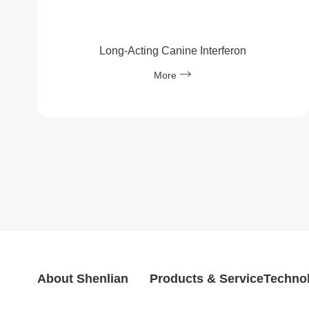
Long‑Acting Canine Interferon
More
About Shenlian
Products & Service
Technol