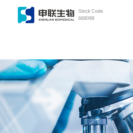
Stock Code
688098