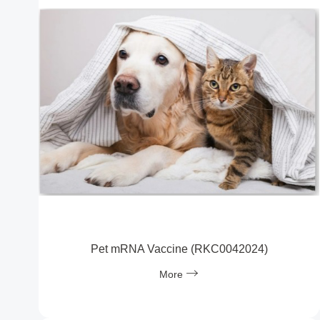
Pet mRNA Vaccine (RKC0042024)
More