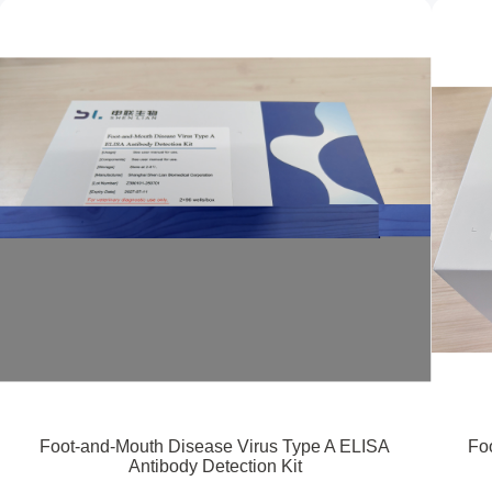
Foot-and-Mouth Disease Virus Type A ELISA
Fo
Antibody Detection Kit