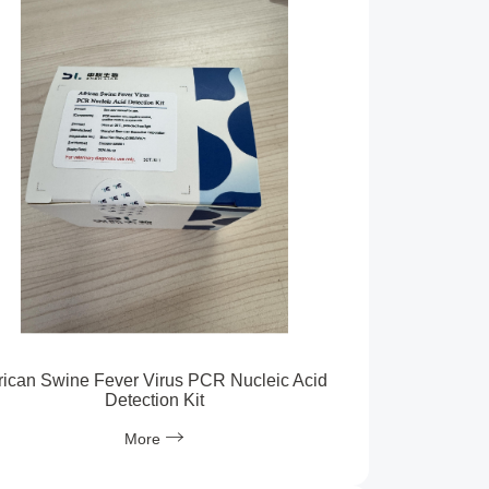
rican Swine Fever Virus PCR Nucleic Acid
Detection Kit
More