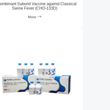
ombinant Subunit Vaccine against Classical
Swine Fever (CHO-133D)
More