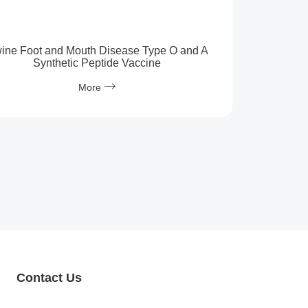
ine Foot and Mouth Disease Type O and A
Synthetic Peptide Vaccine
More
Contact Us